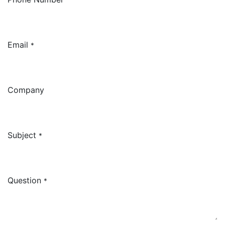
Email
*
Company
Subject
*
Question
*