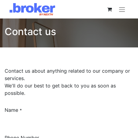
Contact us
Contact us about anything related to our company or
services.
We'll do our best to get back to you as soon as
possible.
Name
*
Phone Number