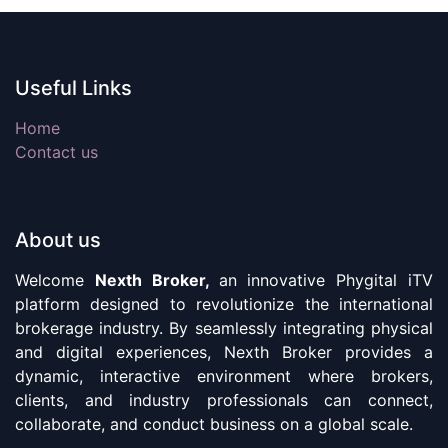
Useful Links
Home
Contact us
About us
Welcome
Nexth Broker,
an innovative Phygital iTV
platform designed to revolutionize the international
brokerage industry. By seamlessly integrating physical
and digital experiences, Nexth Broker provides a
dynamic, interactive environment where brokers,
clients, and industry professionals can connect,
collaborate, and conduct business on a global scale.