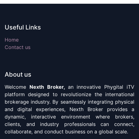
Useful Links
Home
Contact us
About us
Welcome
Nexth Broker,
an innovative Phygital iTV
platform designed to revolutionize the international
brokerage industry. By seamlessly integrating physical
and digital experiences, Nexth Broker provides a
dynamic, interactive environment where brokers,
clients, and industry professionals can connect,
collaborate, and conduct business on a global scale.