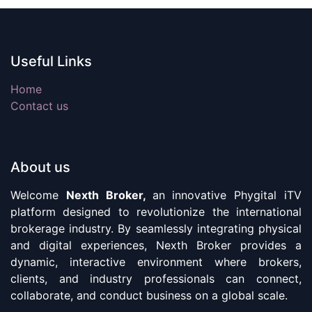
Useful Links
Home
Contact us
About us
Welcome
Nexth Broker,
an innovative Phygital iTV
platform designed to revolutionize the international
brokerage industry. By seamlessly integrating physical
and digital experiences, Nexth Broker provides a
dynamic, interactive environment where brokers,
clients, and industry professionals can connect,
collaborate, and conduct business on a global scale.